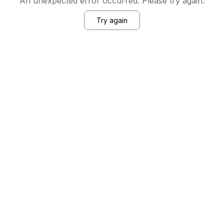
An unexpected error occurred. Please try again.
Try again