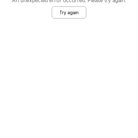
An unexpected error occurred. Please try again.
Try again