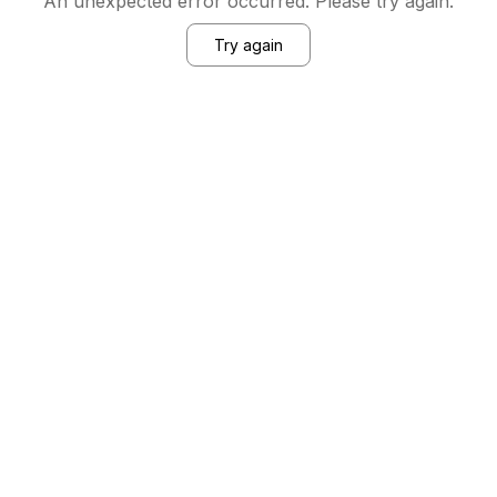
An unexpected error occurred. Please try again.
Try again